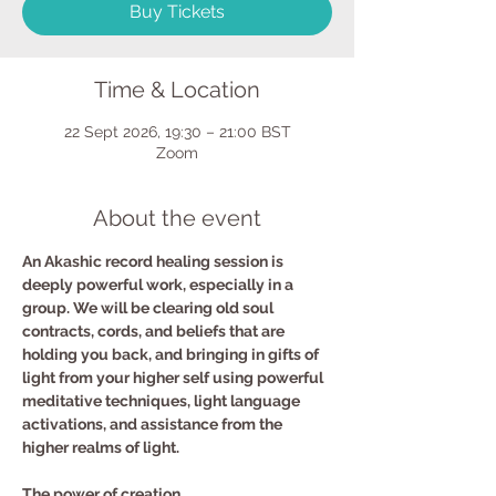
Buy Tickets
Time & Location
22 Sept 2026, 19:30 – 21:00 BST
Zoom
About the event
An Akashic record healing session is 
deeply powerful work, especially in a 
group. We will be clearing old soul 
contracts, cords, and beliefs that are 
holding you back, and bringing in gifts of 
light from your higher self using powerful 
meditative techniques, light language 
activations, and assistance from the 
higher realms of light.
The power of creation