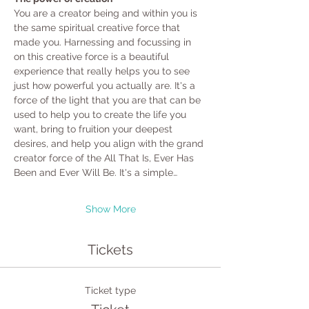
You are a creator being and within you is 
the same spiritual creative force that 
made you. Harnessing and focussing in 
on this creative force is a beautiful 
experience that really helps you to see 
just how powerful you actually are. It's a 
force of the light that you are that can be 
used to help you to create the life you 
want, bring to fruition your deepest 
desires, and help you align with the grand 
creator force of the All That Is, Ever Has 
Been and Ever Will Be. It's a simple…
Show More
Tickets
Ticket type