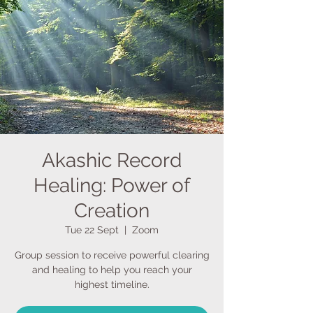
Akashic Record
Healing: Power of
Creation
Tue 22 Sept
  |  
Zoom
Group session to receive powerful clearing
and healing to help you reach your
highest timeline.