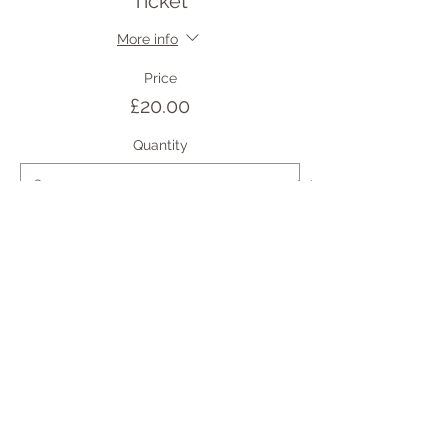
Ticket
More info
Price
£20.00
Quantity
Total
£0.00
Checkout
Share this event