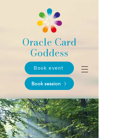
Oracle Card
Goddess
Book event
Book session