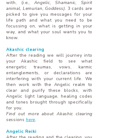
with, (
i.e., Angelic, Shamanic, Spirit
animal, Lemurian, Goddess).
3 cards are
picked to give you messages for your
life path and what you need to be
focussing on, what is getting in your
way, and what your soul wants you to
know.
Akashic clearing
After the reading we will journey into
your Akashic field to see what
energetic traumas, vows, karmic
entanglements, or declarations are
interfering with your current life. We
then work with the Angelic realm to
clear and purify these blocks, with
Angelic light language, healing codes
and tones brought through specifically
for you.
Find out more about Akashic clearing
sessions
here
.
Angelic Reiki
After the reading and the clearing, you