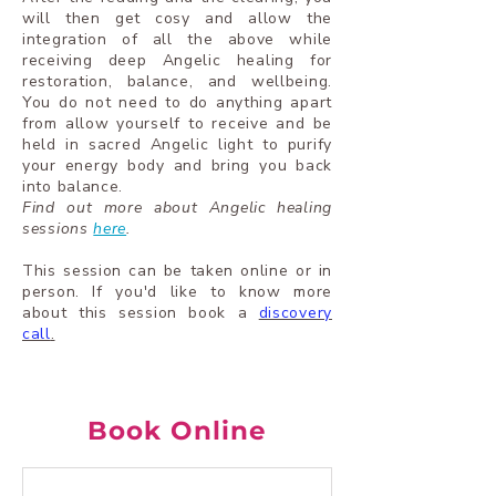
will then get cosy and allow the
integration of all the above while
receiving deep Angelic healing for
restoration, balance, and wellbeing.
You do not need to do anything apart
from allow yourself to receive and be
held in sacred Angelic light to purify
your energy body and bring you back
into balance.
Find out more about Angelic healing
sessions
here
.
This session can be taken online or in
person.
If you'd like to know more
about this session book a
discovery
call
.
Book Online