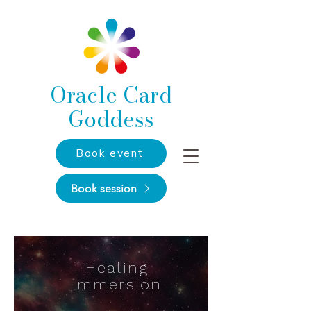
Oracle Card
Goddess
Book event
Book session
Healing
Immersion