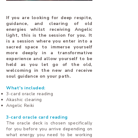
If you are looking for deep respite,
guidance, and clearing of old
energies whilst receiving Angelic
light, this is the session for you. It
is a session where you enter into a
sacred space to immerse yourself
more deeply in a transformative
experience and allow yourself to be
held as you let go of the old,
welcoming in the new and receive
soul guidance on your path.
What's included:
3-card oracle reading
Akashic clearing
Angelic Reiki
3-card oracle card reading
The oracle deck is chosen specifically
for you before you arrive depending on
what energy you need to be working