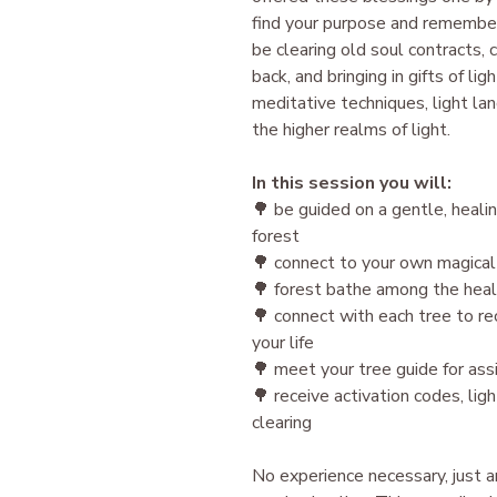
find your purpose and remember
be clearing old soul contracts, 
back, and bringing in gifts of li
meditative techniques, light la
the higher realms of light.
In this session you will:
🌳 be guided on a gentle, heali
forest
🌳 connect to your own magical
🌳 forest bathe among the heal
🌳 connect with each tree to rec
your life
🌳 meet your tree guide for ass
🌳 receive activation codes, li
clearing
N o experience necessary, just 