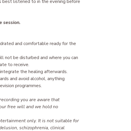
is best listened to in the evening before
ve session.
ydrated and comfortable ready for the
l not be disturbed and where you can
ate to receive.
integrate the healing afterwards.
ards and avoid alcohol, anything
levision programmes.
 recording you are aware that
our free will and we hold no
tertainment only. It is not suitable for
elusion, schizophrenia, clinical