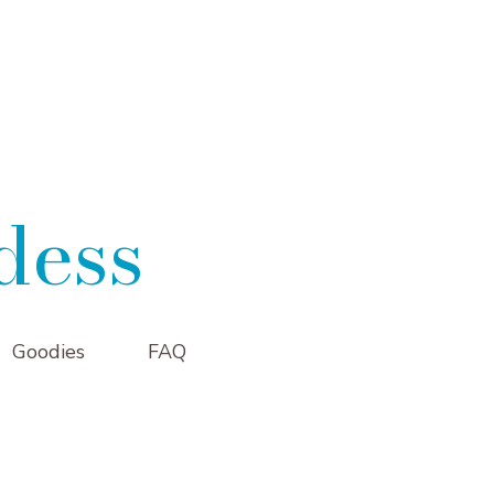
dess
Goodies
FAQ