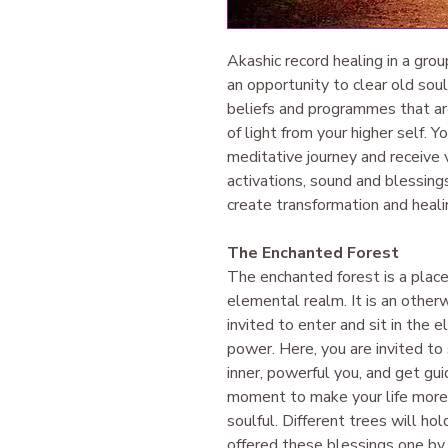
Akashic record healing in a grou
an opportunity to clear old sou
beliefs and programmes that are 
of light from your higher self. Y
meditative journey and receive v
activations, sound and blessings
create transformation and healin
The Enchanted Forest
The enchanted forest is a place
elemental realm. It is an other
invited to enter and sit in the 
power. Here, you are invited to 
inner, powerful you, and get gu
moment to make your life more f
soulful. Different trees will ho
offered these blessings one by 