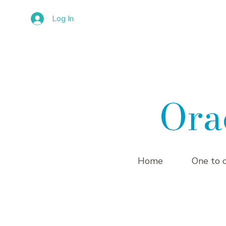
Log In
Ora
Home
One to 