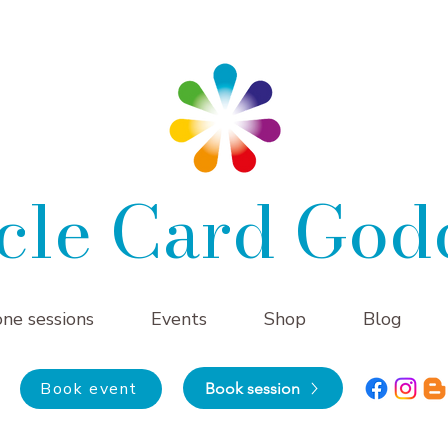
cle Card God
one sessions
Events
Shop
Blog
Book event
Book session