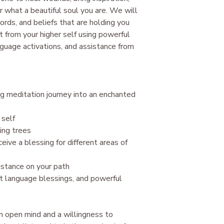
 what a beautiful soul you are. We will
Dormant spiritual gift
Abundance codes.
cords, and beliefs that are holding you
Release from soul co
ght from your higher self using powerful
New patterns of thin
nguage activations, and assistance from
​All work in the Akash
guides. Nothing can b
highest good or the h
and healing operate
ng meditation journey into an enchanted
Law of Grace.
 self
ing trees
eive a blessing for different areas of
istance on your path
ght language blessings, and powerful
an open mind and a willingness to