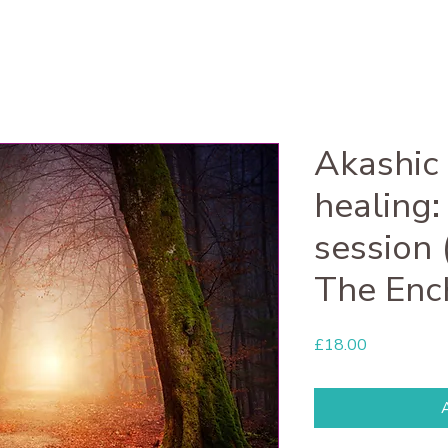
Akashic
healing:
session 
The Enc
Price
£18.00
A