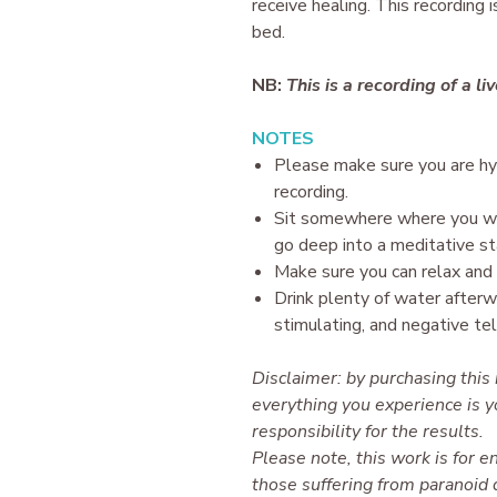
receive healing. This recording 
bed.
NB:
This is a recording of a li
N OTES
P lease make sure you are h
recording.
Sit somewhere where you wil
go deep into a meditative st
Make sure you can relax and 
Drink plenty of water afterw
stimulating, and negative te
Disclaimer: by purchasing this
everything you experience is y
responsibility for the results.
Please note, this work is for en
those suffering from paranoid d