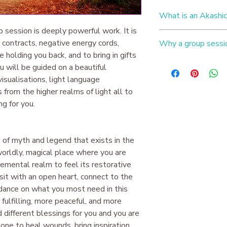
What is an Akashic
p session is deeply powerful work. It is
You are a soul who h
l contracts, negative energy cords,
Why a group sessi
vast array of experi
holding you back, and to bring in gifts
can be holding you ba
Working in a group w
ou will be guided on a beautiful
traumas, vows of chast
exceptionally powerfu
Karmic entanglements
isualisations, light language
healing power of a s
interfering with your 
 from the higher realms of light all to
the same issues ~ whe
you will receive help
g for you.
abundance blocks, lac
as well as receiving
as well as vows, dec
codes brought into y
traumas from past liv
differently on your p
Clearing these issues
 of myth and legend that exists in the
​Issues that can be c
you free and align yo
worldly, magical place where you are
Patterns you find yo
​To see an example o
yourself asking: 'Wh
elemental realm to feel its restorative
this
Instagram live
se
Feeling like you have
sit with an open heart, connect to the
you feel like you're 's
idance on what you most need in this
Fears or phobias tha
ulfilling, more peaceful, and more
Habits that you are f
ld different blessings for you and you are
Negative thought for
one to heal wounds, bring inspiration,
​Gifts that can be wr