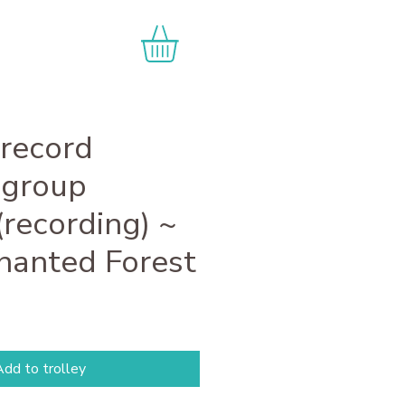
 record
 group
(recording) ~
hanted Forest
dd to trolley