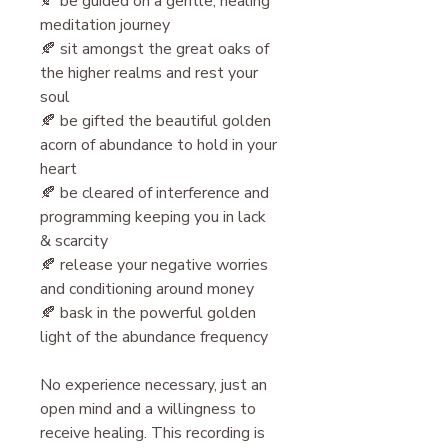
🍂 be guided on a gentle, healing
meditation journey
🍂 sit amongst the great oaks of
the higher realms and rest your
soul
🍂 be gifted the beautiful golden
acorn of abundance to hold in your
heart
🍂 be cleared of interference and
programming keeping you in lack
& scarcity
🍂 release your negative worries
and conditioning around money
🍂 bask in the powerful golden
light of the abundance frequency
N o experience necessary, just an
open mind and a willingness to
receive healing. This recording is