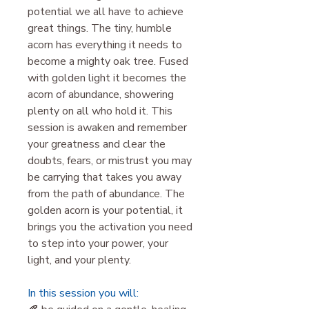
potential we all have to achieve
great things. The tiny, humble
acorn has everything it needs to
become a mighty oak tree. Fused
with golden light it becomes the
acorn of abundance, showering
plenty on all who hold it. This
session is awaken and remember
your greatness and clear the
doubts, fears, or mistrust you may
be carrying that takes you away
from the path of abundance. The
golden acorn is your potential, it
brings you the activation you need
to step into your power, your
light, and your plenty.
In this session you will: