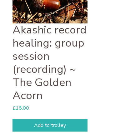
Akashic record
healing: group
session
(recording) ~
The Golden
Acorn
Price
£18.00
Add to trolley