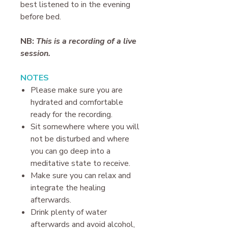
best listened to in the evening
before bed.
NB:
This is a recording of a live
session.
N OTES
P lease make sure you are
hydrated and comfortable
ready for the recording.
Sit somewhere where you will
not be disturbed and where
you can go deep into a
meditative state to receive.
Make sure you can relax and
integrate the healing
afterwards.
Drink plenty of water
afterwards and avoid alcohol,