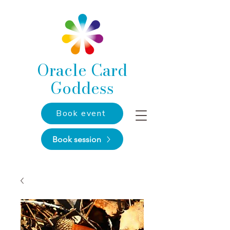
Oracle Card
Goddess
Book event
Book session