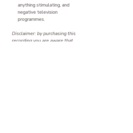
anything stimulating, and
negative television
programmes.
Disclaimer: by purchasing this
recording you are aware that
everything you experience is
your free will and we hold no
responsibility for the results.
Please note, this work is for
entertainment only. It is not
suitable for those suffering from
paranoid delusion, schizophrenia,
clinical depression, or other
serious mental health conditions.
Please contact your physician in
all cases. This work is also not
suitable for anyone taking