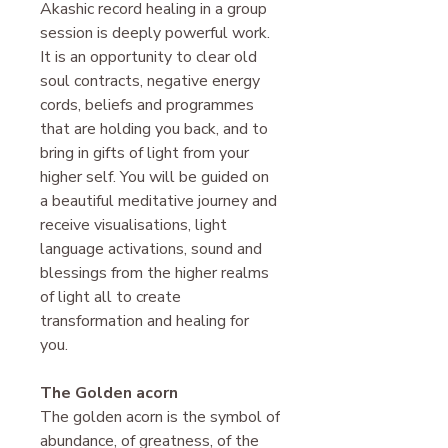
Akashic record healing in a group
session is deeply powerful work.
It is an opportunity to clear old
soul contracts, negative energy
cords, beliefs and programmes
that are holding you back, and to
bring in gifts of light from your
higher self. You will be guided on
a beautiful meditative journey and
receive visualisations, light
language activations, sound and
blessings from the higher realms
of light all to create
transformation and healing for
you.
The Golden acorn
The golden acorn is the symbol of
abundance, of greatness, of the