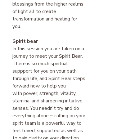
blessings from the higher realms
of light all to create
transformation and healing for
you.
Spirit bear
In this session you are taken on a
journey to meet your Spirit Bear.
There is so much spiritual
suppport for you on your path
through life, and Spirit Bear steps
forward now to help you
with power, strength, vitality,
stamina, and sharpening intuitive
senses. You needn't try and do
everything alone ~ calling on your
spirit team is a powerful way to
feel loved, supported as well as
to gain clarity on your direction.