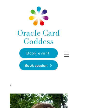
Oracle Card
Goddess
Book event
Book session