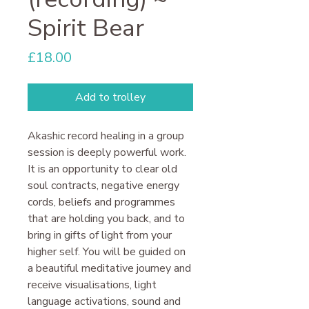
Spirit Bear
Price
£18.00
Add to trolley
Akashic record healing in a group
session is deeply powerful work.
It is an opportunity to clear old
soul contracts, negative energy
cords, beliefs and programmes
that are holding you back, and to
bring in gifts of light from your
higher self. You will be guided on
a beautiful meditative journey and
receive visualisations, light
language activations, sound and