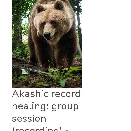
Akashic record
healing: group
session
(recording) ~