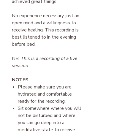
achieved great things
N o experience necessary, just an
open mind and a willingness to
receive healing. This recording is
best listened to in the evening
before bed.
NB:
This is a recording of a live
session.
N OTES
P lease make sure you are
hydrated and comfortable
ready for the recording.
Sit somewhere where you will
not be disturbed and where
you can go deep into a
meditative state to receive.