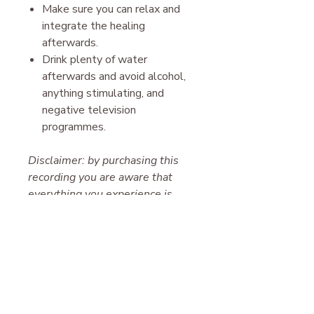
Make sure you can relax and
integrate the healing
afterwards.
Drink plenty of water
afterwards and avoid alcohol,
anything stimulating, and
negative television
programmes.
Disclaimer: by purchasing this
recording you are aware that
everything you experience is
your free will and we hold no
responsibility for the results.
Please note, this work is for
entertainment only. It is not
suitable for those suffering from
paranoid delusion, schizophrenia,
clinical depression, or other