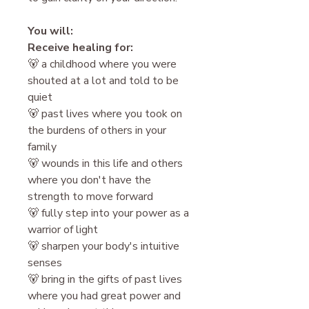
You will:
Receive healing for:
🐻 a childhood where you were
shouted at a lot and told to be
quiet
🐻 past lives where you took on
the burdens of others in your
family
🐻 wounds in this life and others
where you don't have the
strength to move forward
🐻 fully step into your power as a
warrior of light
🐻 sharpen your body's intuitive
senses
🐻 bring in the gifts of past lives
where you had great power and