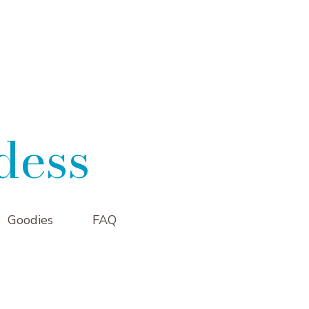
dess
Goodies
FAQ