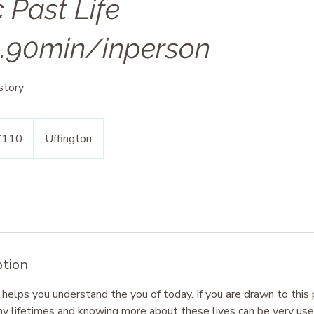
 Past Life
g.90min/inperson
story
h
£110
Uffington
ds
ption
 helps you understand the you of today. If you are drawn to this
ny lifetimes and knowing more about these lives can be very usef