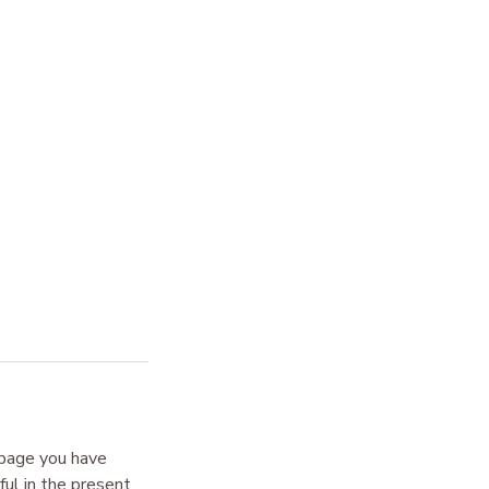
 page you have
ul in the present.