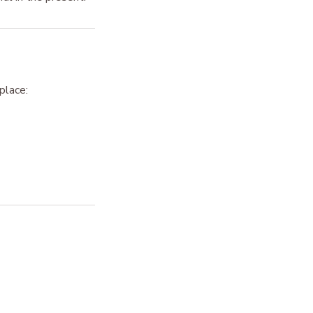
place: