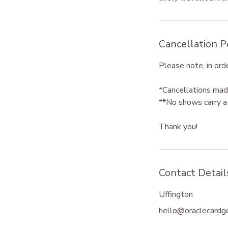
Cancellation P
Please note, in orde
*Cancellations made
**No shows carry a 
Thank you!
Contact Detail
Uffington
hello@oraclecardg