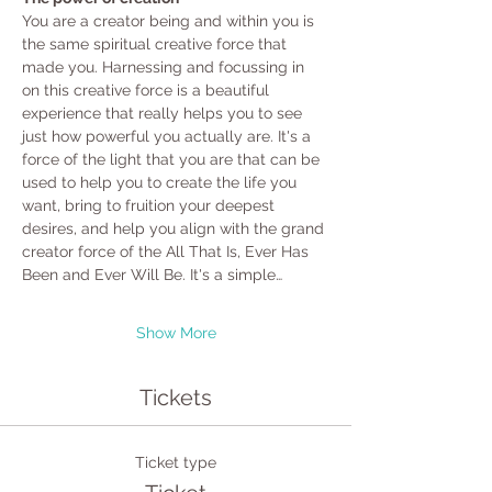
You are a creator being and within you is 
the same spiritual creative force that 
made you. Harnessing and focussing in 
on this creative force is a beautiful 
experience that really helps you to see 
just how powerful you actually are. It's a 
force of the light that you are that can be 
used to help you to create the life you 
want, bring to fruition your deepest 
desires, and help you align with the grand 
creator force of the All That Is, Ever Has 
Been and Ever Will Be. It's a simple…
Show More
Tickets
Ticket type