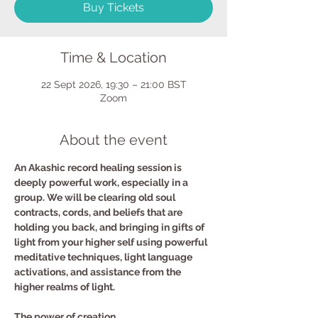
Buy Tickets
Time & Location
22 Sept 2026, 19:30 – 21:00 BST
Zoom
About the event
An Akashic record healing session is 
deeply powerful work, especially in a 
group. We will be clearing old soul 
contracts, cords, and beliefs that are 
holding you back, and bringing in gifts of 
light from your higher self using powerful 
meditative techniques, light language 
activations, and assistance from the 
higher realms of light.
The power of creation