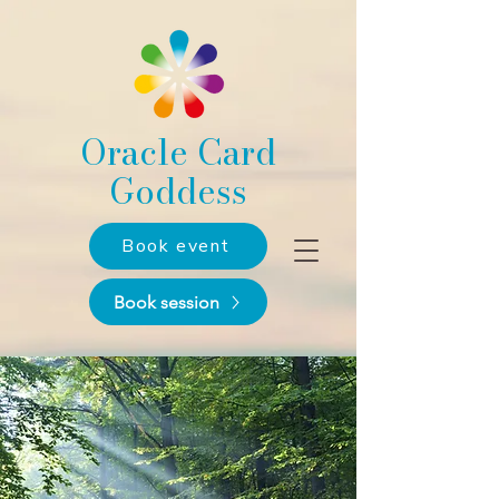
Oracle Card
Goddess
Book event
Book session