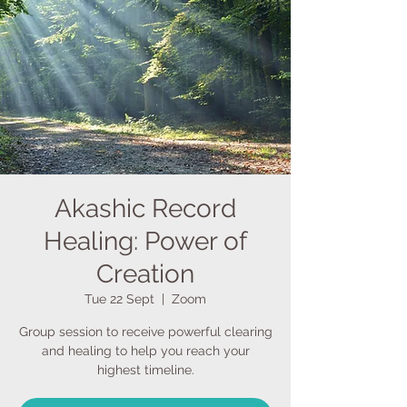
Akashic Record
Healing: Power of
Creation
Tue 22 Sept
  |  
Zoom
Group session to receive powerful clearing
and healing to help you reach your
highest timeline.