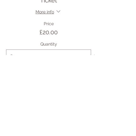
Ticket
More info
Price
£20.00
Quantity
Total
£0.00
Checkout
Share this event